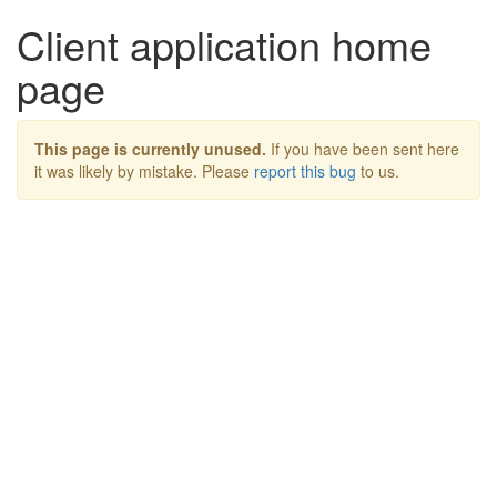
Client application home
page
This page is currently unused.
If you have been sent here
it was likely by mistake. Please
report this bug
to us.