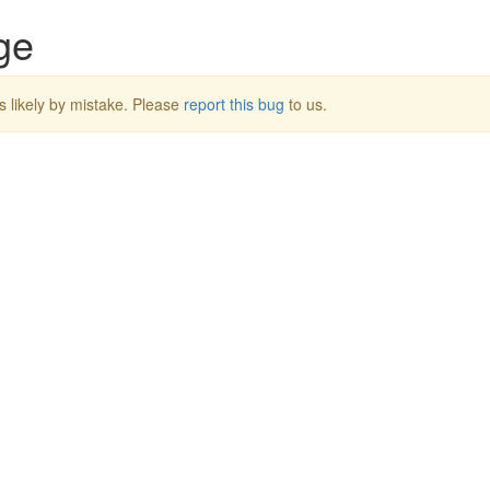
ge
s likely by mistake. Please
report this bug
to us.