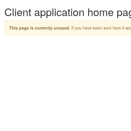
Client application home pa
This page is currently unused.
If you have been sent here it wa