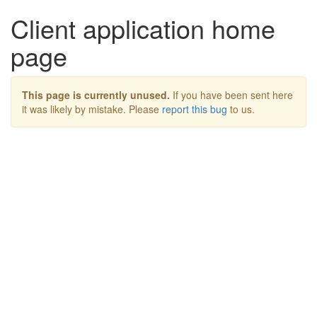
Client application home
page
This page is currently unused.
If you have been sent here
it was likely by mistake. Please
report this bug
to us.