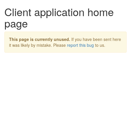
Client application home
page
This page is currently unused.
If you have been sent here
it was likely by mistake. Please
report this bug
to us.