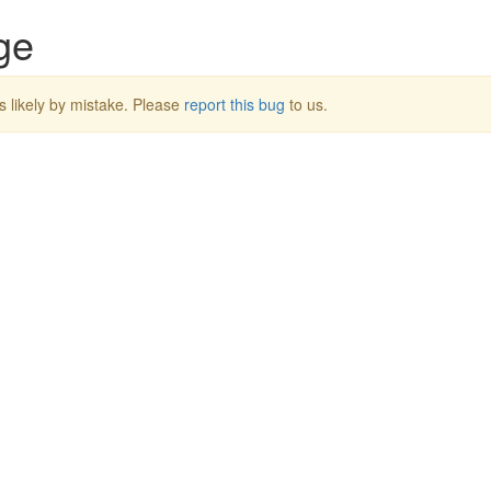
ge
s likely by mistake. Please
report this bug
to us.