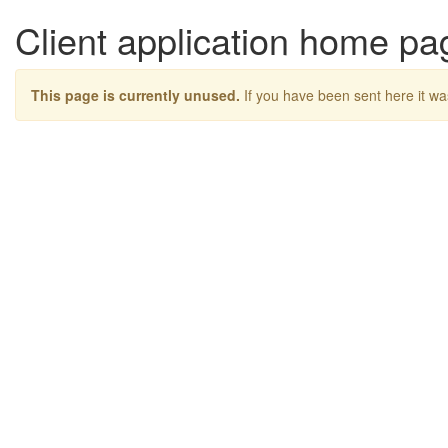
Client application home pa
This page is currently unused.
If you have been sent here it wa