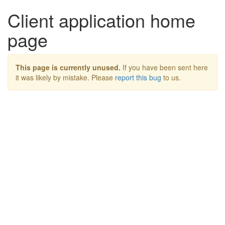
Client application home
page
This page is currently unused.
If you have been sent here
it was likely by mistake. Please
report this bug
to us.