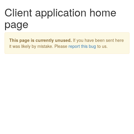
Client application home
page
This page is currently unused.
If you have been sent here
it was likely by mistake. Please
report this bug
to us.