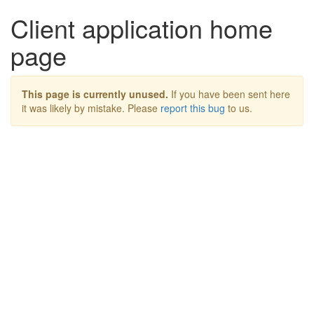
Client application home
page
This page is currently unused.
If you have been sent here
it was likely by mistake. Please
report this bug
to us.