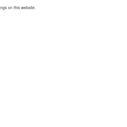
ings on this website.