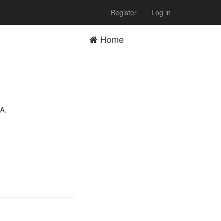
Register
Log in
Home
 A.