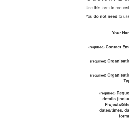
Use this form to request
You
do not need
to use
Your Na
Contact Ema
(required)
Organisati
(required)
Organisati
(required)
Ty
Reque
(required)
details (incl
Projects/Sit
dates/times, d
forma