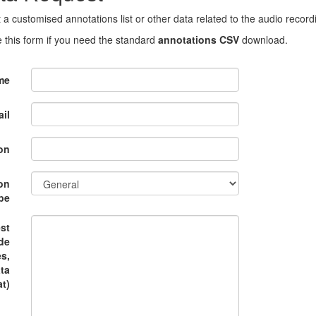
 a customised annotations list or other data related to the audio record
 this form if you need the standard
annotations CSV
download.
me
il
on
on
pe
st
ude
es,
ata
t)