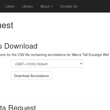
Listen
Library
About
Contact Us
est
ns Download
one for the CSV file containing annotations for Warra Tall Eucalypt Wet
Download Annotations
ta Request