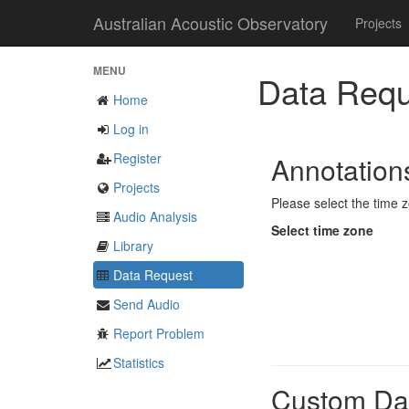
Australian Acoustic Observatory
Projects
MENU
Data Requ
Home
Log in
Register
Annotatio
Projects
Please select the time z
Audio Analysis
Select time zone
Library
Data Request
Send Audio
Report Problem
Statistics
Custom Da