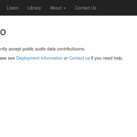
Listen
Library
About
Contact Us
io
ntly accept public audio data contributiuons.
lease see
Deployment Information
or
Contact us
if you need help.