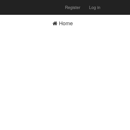
Register
Log in
Home