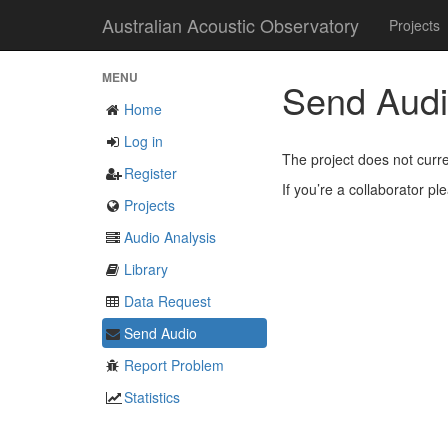
Australian Acoustic Observatory
Projects
MENU
Send Aud
Home
Log in
The project does not curre
Register
If you’re a collaborator p
Projects
Audio Analysis
Library
Data Request
Send Audio
Report Problem
Statistics