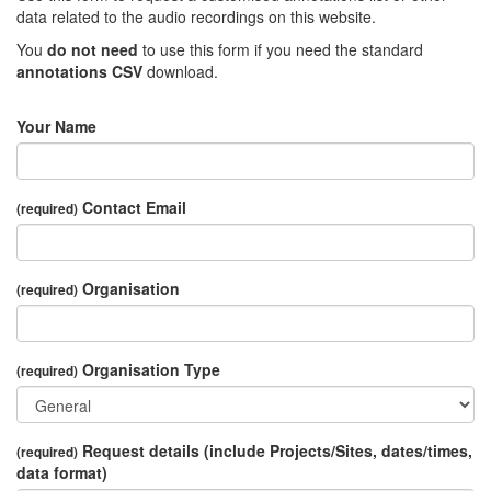
data related to the audio recordings on this website.
You
do not need
to use this form if you need the standard
annotations CSV
download.
Your Name
Contact Email
(required)
Organisation
(required)
Organisation Type
(required)
Request details (include Projects/Sites, dates/times,
(required)
data format)