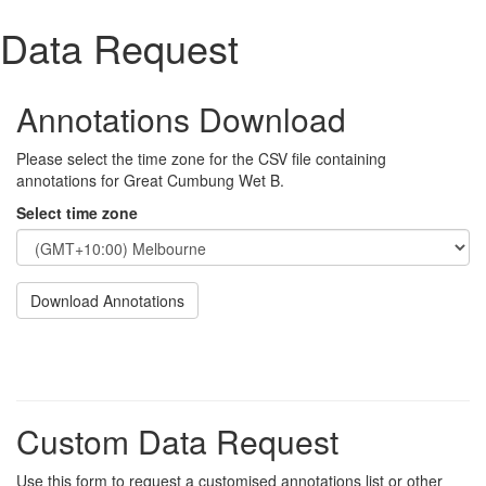
Data Request
Annotations Download
Please select the time zone for the CSV file containing
annotations for Great Cumbung Wet B.
Select time zone
Download Annotations
Custom Data Request
Use this form to request a customised annotations list or other