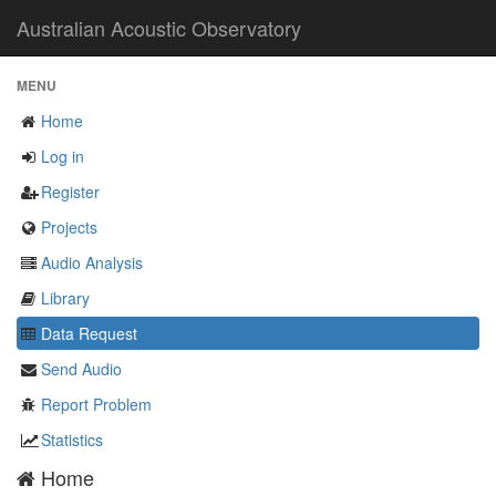
Australian Acoustic Observatory
MENU
Home
Log in
Register
Projects
Audio Analysis
Library
Data Request
Send Audio
Report Problem
Statistics
Home