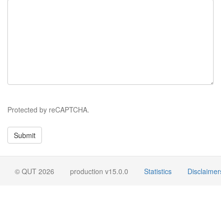
Protected by reCAPTCHA.
© QUT 2026
production v15.0.0
Statistics
Disclaimer