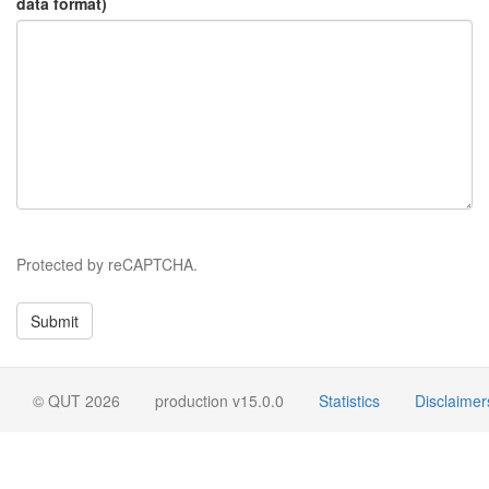
data format)
Protected by reCAPTCHA.
© QUT 2026
production v15.0.0
Statistics
Disclaimer