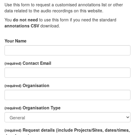
Use this form to request a customised annotations list or other
data related to the audio recordings on this website.
You
do not need
to use this form if you need the standard
annotations CSV
download.
Your Name
Contact Email
(required)
Organisation
(required)
Organisation Type
(required)
Request details (include Projects/Sites, dates/times,
(required)