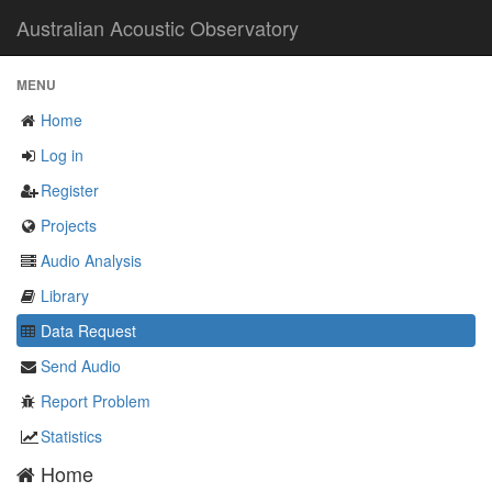
Australian Acoustic Observatory
MENU
Home
Log in
Register
Projects
Audio Analysis
Library
Data Request
Send Audio
Report Problem
Statistics
Home