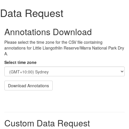
Data Request
Annotations Download
Please select the time zone for the CSV file containing
annotations for Little Llangothlin Reserve/Warra National Park Dry
A.
Select time zone
Download Annotations
Custom Data Request